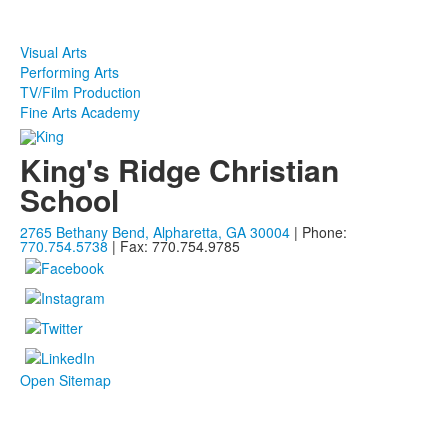
Visual Arts
Performing Arts
TV/Film Production
Fine Arts Academy
King's Ridge Christian
School
2765 Bethany Bend, Alpharetta, GA 30004
| Phone:
770.754.5738
| Fax: 770.754.9785
Open Sitemap