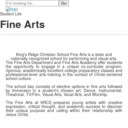
Search
Student Life
Fine Arts
King’s Ridge Christian School Fine Arts is a state and
nationally-recognized school for performing and visual arts.
The Fine Arts Department and Fine Arts Academy offer students
the opportunity to engage in a unique co-curricular program:
rigorous, academically excellent college preparatory classes and
professional-level arts training in the context of Christ-centered
school culture.
The school day consists of elective options in fine arts followed
by immersion in a student's chosen art: Dance, Instrumental,
Theatrical, TV/Film, Visual Arts, Vocal Arts, and Worship.
The Fine Arts at KRCS prepares young artists with creative
expression, critical thought, and academic success to discover
their unique purpose and calling within their relationship with
Jesus Christ.